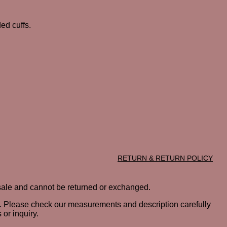
ed cuffs.
RETURN & RETURN POLICY
al sale and cannot be returned or exchanged.
ted. Please check our measurements and description carefully
or inquiry.