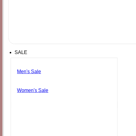
SALE
Men's Sale
Women's Sale