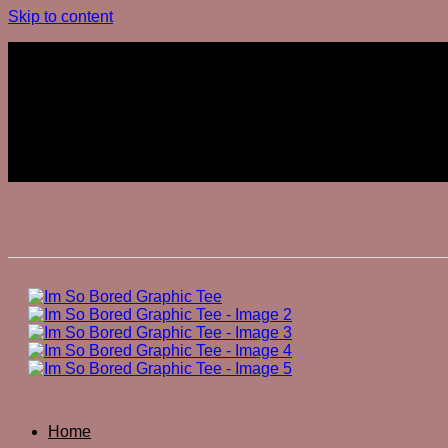
Skip to content
Join The Club
Join The Club
Home