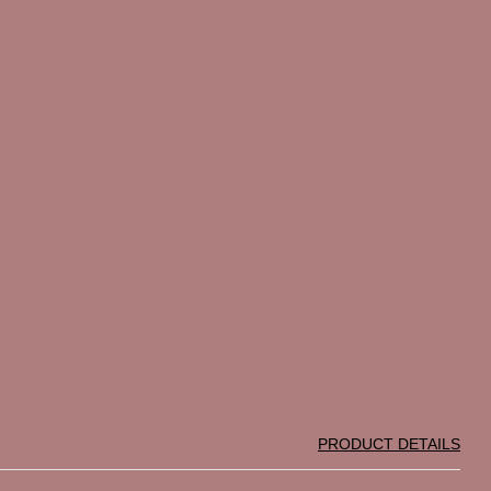
PRODUCT DETAILS