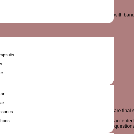
d Chinese, varsity striped crew neck, and long sleeves with band
mpsuits
s
ze
ear
ar
e product for an exchange or store credit. All sale items are fin
ssories
Shoes
y odor, stains or signs of the item being worn will not be accep
ree to contact us via phone, email or WhatsApp for any questions 