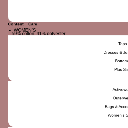
By FOREVER21 Men
A knit tee featuring an “I’m So Bored” graphic in English an
Content + Care
WOMEN’S
– 59% cotton, 41% polyester
– Machine wash cold
Tops
Dresses & Ju
Size + Fit
Bottom
– Model is 6’2″ and wearing a Medium
Plus Si
All sale items are FINAL SALE.
Activew
Outerwe
Customers will have exactly 7 days after arrival to return th
Bags & Acce
Women's 
The product must be returned in it's original packaging, an
so you have a clear idea of what you're receiving and feel f