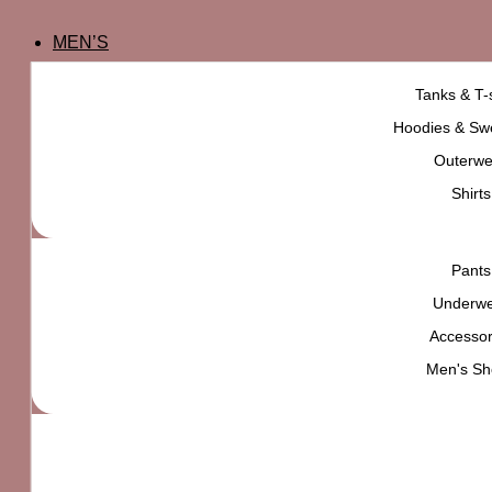
MEN’S
Tanks & T-s
Hoodies & Swe
Outerwe
Shirts
Pants
Underw
Accessor
Men's Sh