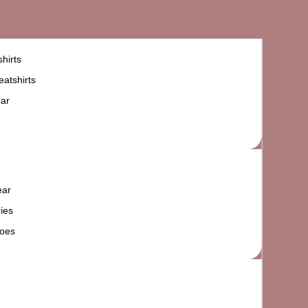
hirts
atshirts
ar
ear
ies
oes