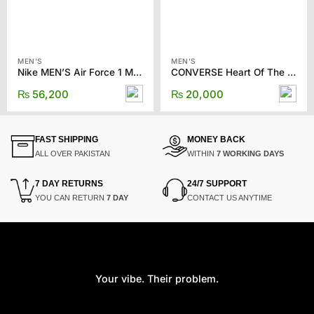
MEN'S
MEN'S
Nike MEN’S Air Force 1 Mid ’07 LX “Halloween” sneakers
CONVERSE Heart Of The City One Star Pro Shoes
₨
56,200
₨
20,000
FAST SHIPPING
MONEY BACK
ALL OVER PAKISTAN
WITHIN
7 WORKING DAYS
7 DAY RETURNS
24/7 SUPPORT
YOU CAN RETURN
7 DAY
CONTACT US ANYTIME
Your vibe. Their problem.