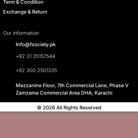
Term & Condition
Exchange & Return
Our Information
Info@fsociety.pk
+92 21 35157544
+92 300 2501335
Mezzanine Floor, 7th Commercial Lane, Phase V
Zamzama Commercial Area DHA, Karachi
© 2026 All Rights Reserved