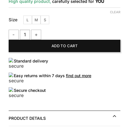
High quality product,
carefully selected for
YOU
CLEAR
Size
L
M
S
H&M Good Works Printed Jersey Shirt quantity
ADD TO CART
Standard delivery
Easy returns within 7 days
find out more
Secure checkout
PRODUCT DETAILS