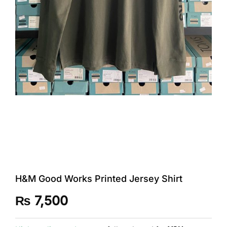
H&M Good Works Printed Jersey Shirt
₨
7,500