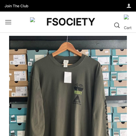
Skip
Join The Club
to
content