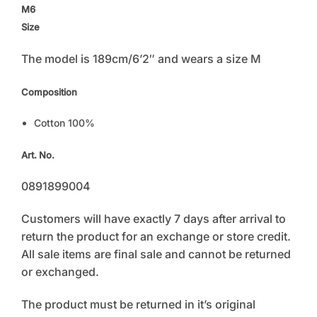
M6
Size
The model is 189cm/6’2″ and wears a size M
Composition
Cotton 100%
Art. No.
0891899004
Customers will have exactly 7 days after arrival to
return the product for an exchange or store credit.
All sale items are final sale and cannot be returned
or exchanged.
The product must be returned in it’s original