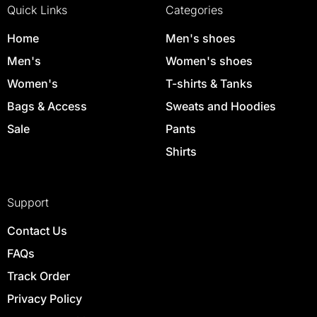
Quick Links
Categories
Home
Men's shoes
Men's
Women's shoes
Women's
T-shirts & Tanks
Bags & Access
Sweats and Hoodies
Sale
Pants
Shirts
Support
Contact Us
FAQs
Track Order
Privacy Policy