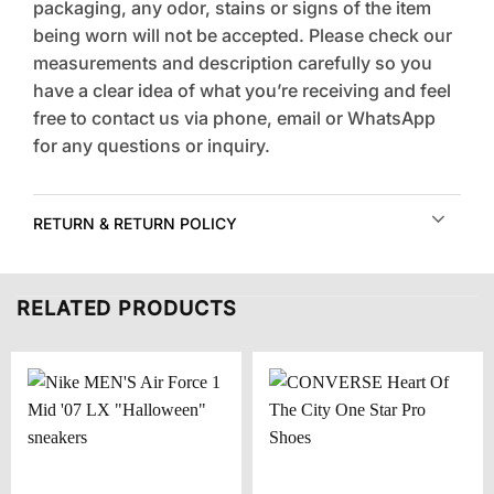
packaging, any odor, stains or signs of the item
being worn will not be accepted. Please check our
measurements and description carefully so you
have a clear idea of what you’re receiving and feel
free to contact us via phone, email or WhatsApp
for any questions or inquiry.
RETURN & RETURN POLICY
RELATED PRODUCTS