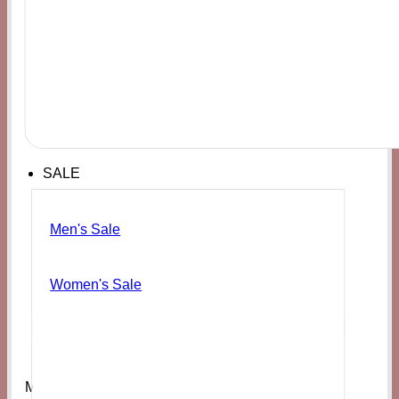
SALE
Men's Sale
Women's Sale
Men's