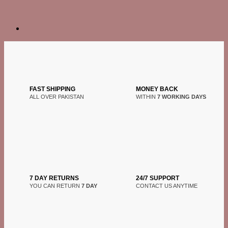
FAST SHIPPING
MONEY BACK
ALL OVER PAKISTAN
WITHIN
7 WORKING DAYS
7 DAY RETURNS
24/7 SUPPORT
YOU CAN RETURN
7 DAY
CONTACT US ANYTIME