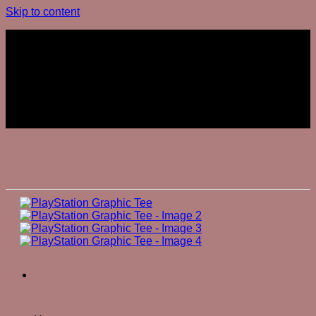
Skip to content
Join The Club
Join The Club