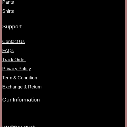
Pants
Shirts
Support
Contact Us
FAQs
Track Order
Privacy Policy
Term & Condition
Exchange & Return
Our Information