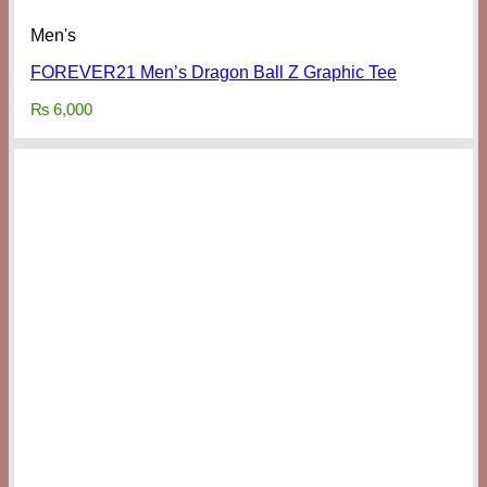
Men's
FOREVER21 Men’s Dragon Ball Z Graphic Tee
₨
6,000