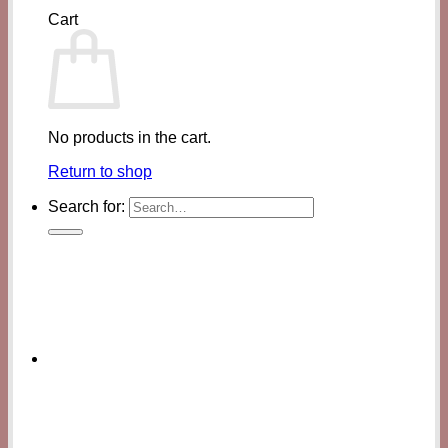
Cart
No products in the cart.
Return to shop
Search for: