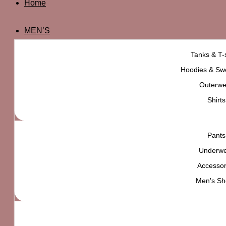
Home
MEN’S
Tanks & T-s
Hoodies & Swe
Outerwe
Shirts
Pants
Underw
PlayStation Graphic Tee
Accessor
₨
5,000
Men's Sh
High quality product,
carefully selected for
YOU