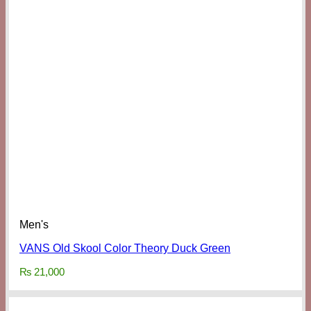
Men's
VANS Old Skool Color Theory Duck Green
₨
21,000