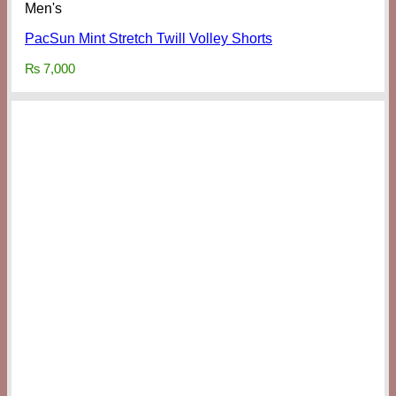
Men's
PacSun Mint Stretch Twill Volley Shorts
₨
7,000