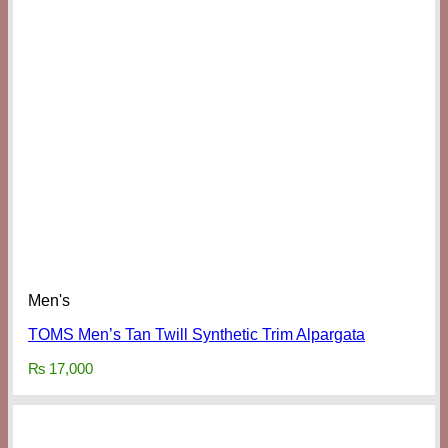
Men's
TOMS Men’s Tan Twill Synthetic Trim Alpargata
₨
17,000