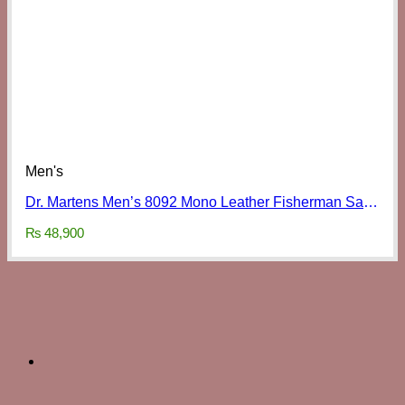
Men's
Dr. Martens Men’s 8092 Mono Leather Fisherman Sandals
₨
48,900