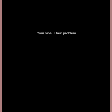
Your vibe. Their problem.