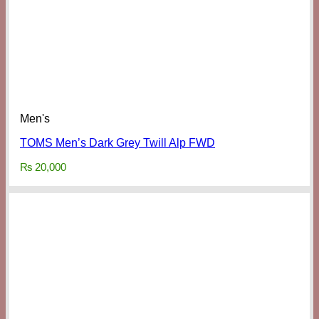
Men's
TOMS Men’s Dark Grey Twill Alp FWD
₨
20,000