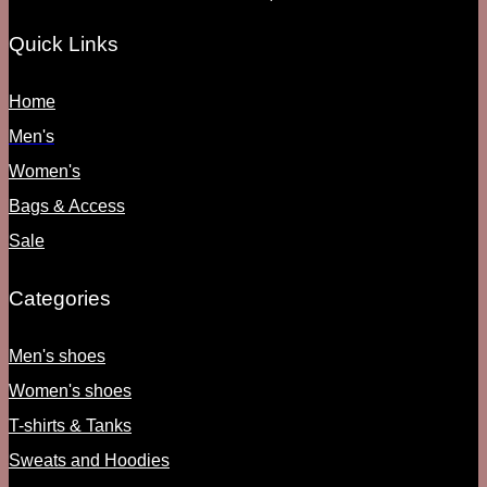
Quick Links
Home
Men's
Women's
Bags & Access
Sale
Categories
Men's shoes
Women's shoes
T-shirts & Tanks
Sweats and Hoodies