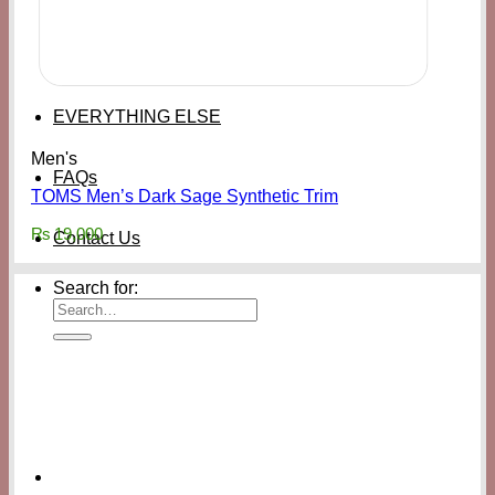
EVERYTHING ELSE
Men's
FAQs
TOMS Men’s Dark Sage Synthetic Trim
₨
19,000
Contact Us
Search for: