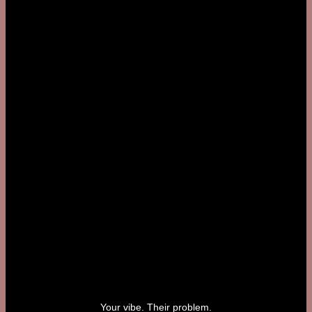
Your vibe. Their problem.