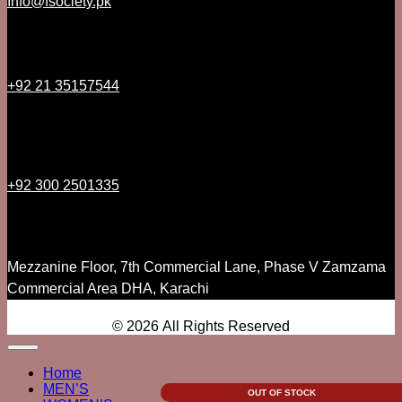
Info@fsociety.pk
+92 21 35157544
+92 300 2501335
Mezzanine Floor, 7th Commercial Lane, Phase V Zamzama
Commercial Area DHA, Karachi
© 2026 All Rights Reserved
Home
MEN’S
OUT OF STOCK