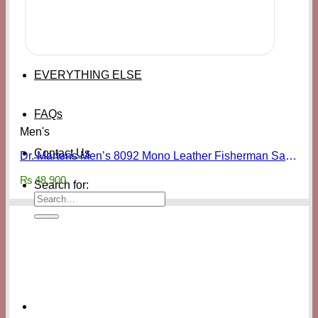
EVERYTHING ELSE
FAQs
Men's
Contact Us
Dr. Martens Men’s 8092 Mono Leather Fisherman Sandals
₨
48,900
Search for: