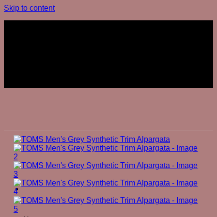
Skip to content
Join The Club
Join The Club