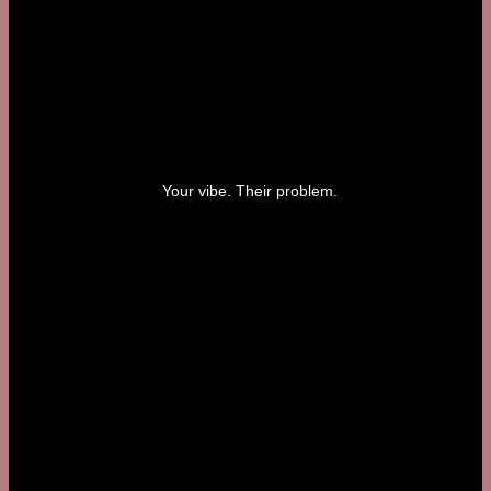
Your vibe. Their problem.