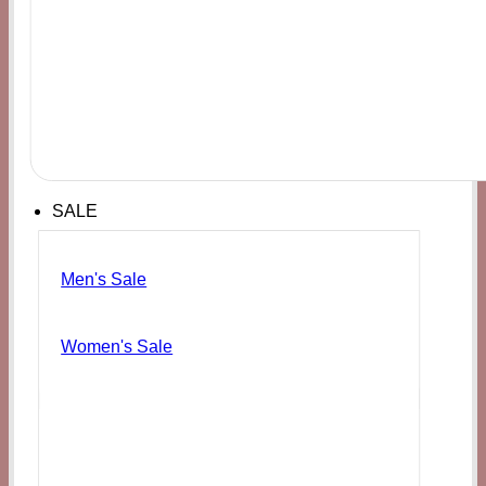
SALE
Men's Sale
Women's Sale