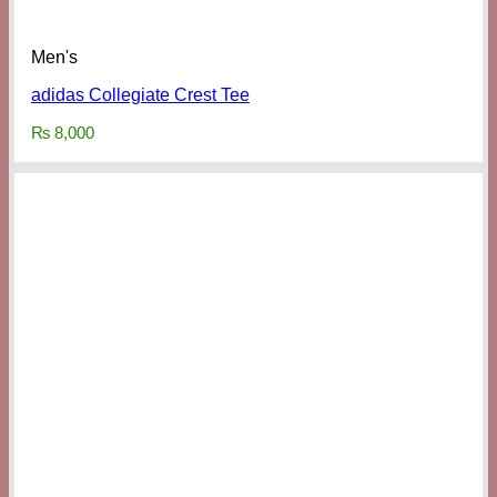
Men's
adidas Collegiate Crest Tee
₨
8,000