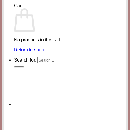
Cart
No products in the cart.
Return to shop
Search for: