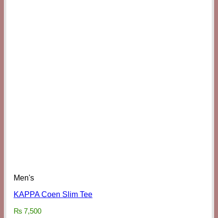
Men's
KAPPA Coen Slim Tee
₨
7,500