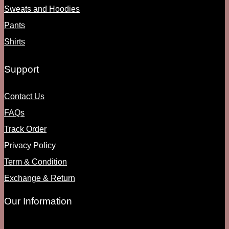
Sweats and Hoodies
Pants
Shirts
Support
Contact Us
FAQs
Track Order
Privacy Policy
Term & Condition
Exchange & Return
Our Information