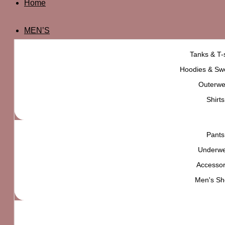
Home
MEN’S
Tanks & T-s
Hoodies & Swe
Outerwe
Shirts
Pants
Underw
Accessor
Men's Sh