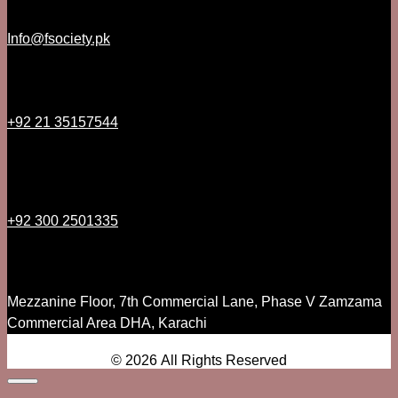
Info@fsociety.pk
+92 21 35157544
+92 300 2501335
Mezzanine Floor, 7th Commercial Lane, Phase V Zamzama
Commercial Area DHA, Karachi
© 2026 All Rights Reserved