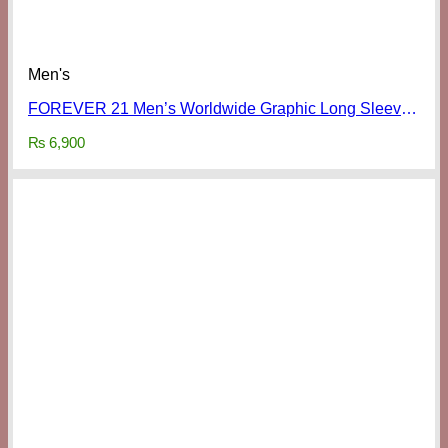
Men's
FOREVER 21 Men’s Worldwide Graphic Long Sleeve Shirt
₨
6,900