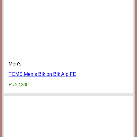
Men's
TOMS Men’s Blk on Blk Alp FE
₨
22,300