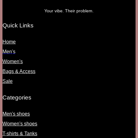
Your vibe. Their problem.
Quick Links
Home
Men's
Women's
Bags & Access
Sale
Categories
Men's shoes
Women's shoes
T-shirts & Tanks