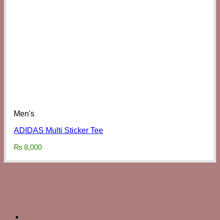
Men's
ADIDAS Multi Sticker Tee
₨
8,000