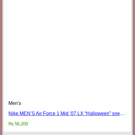
Men's
Nike MEN’S Air Force 1 Mid ’07 LX “Halloween” sneakers
₨
56,200