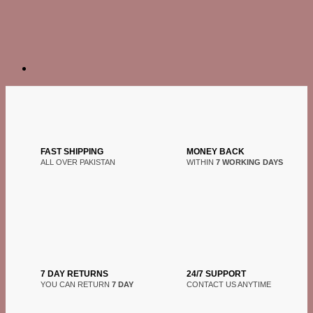
FAST SHIPPING
MONEY BACK
ALL OVER PAKISTAN
WITHIN
7 WORKING DAYS
7 DAY RETURNS
24/7 SUPPORT
YOU CAN RETURN
7 DAY
CONTACT US ANYTIME