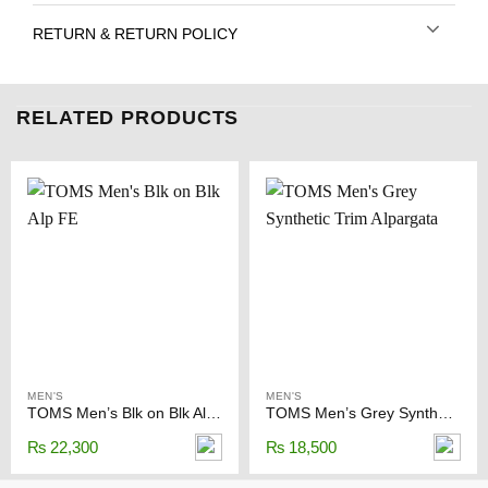
RETURN & RETURN POLICY
RELATED PRODUCTS
MEN'S
MEN'S
TOMS Men’s Blk on Blk Alp FE
TOMS Men’s Grey Synthetic Trim Alpargata
₨
22,300
₨
18,500