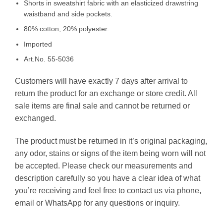
Shorts in sweatshirt fabric with an elasticized drawstring
waistband and side pockets.
80% cotton, 20% polyester.
Imported
Art.No. 55-5036
Customers will have exactly 7 days after arrival to
return the product for an exchange or store credit. All
sale items are final sale and cannot be returned or
exchanged.
The product must be returned in it’s original packaging,
any odor, stains or signs of the item being worn will not
be accepted. Please check our measurements and
description carefully so you have a clear idea of what
you’re receiving and feel free to contact us via phone,
email or WhatsApp for any questions or inquiry.