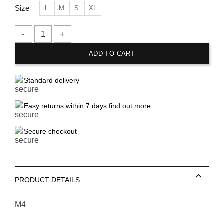
Size
L
M
S
XL
H&M Black Melange Sweatshorts quantity
ADD TO CART
Standard delivery
Easy returns within 7 days
find out more
Secure checkout
PRODUCT DETAILS
M4