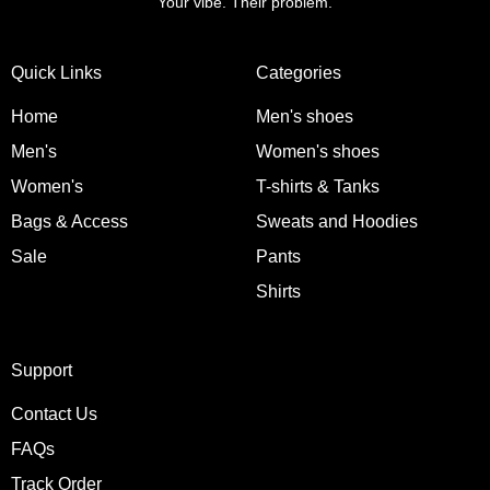
Your vibe. Their problem.
Quick Links
Categories
Home
Men's shoes
Men's
Women's shoes
Women's
T-shirts & Tanks
Bags & Access
Sweats and Hoodies
Sale
Pants
Shirts
Support
Contact Us
FAQs
Track Order