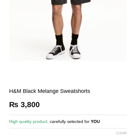
H&M Black Melange Sweatshorts
₨
3,800
High quality product,
carefully selected for
YOU
CLEAR