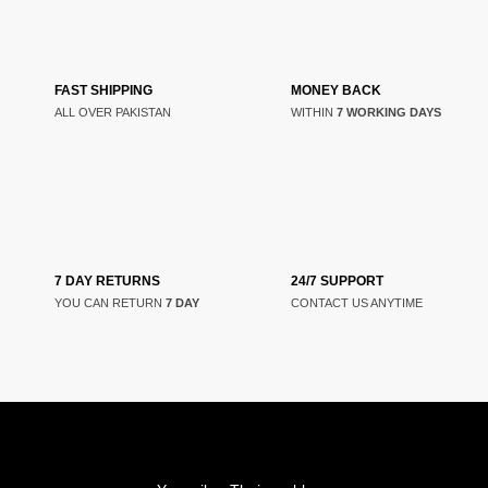
FAST SHIPPING
MONEY BACK
ALL OVER PAKISTAN
WITHIN
7 WORKING DAYS
7 DAY RETURNS
24/7 SUPPORT
YOU CAN RETURN
7 DAY
CONTACT US ANYTIME