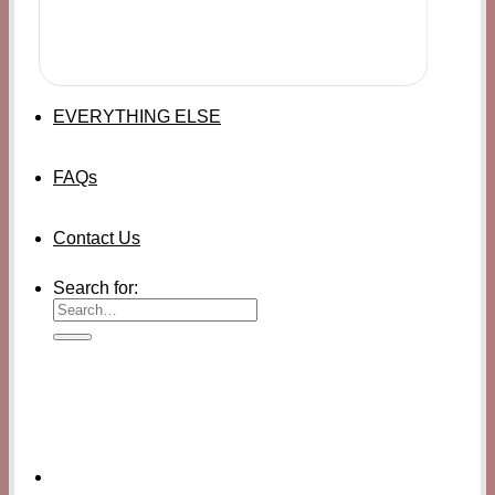
EVERYTHING ELSE
FAQs
Contact Us
Search for: