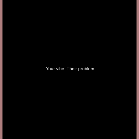
Your vibe. Their problem.