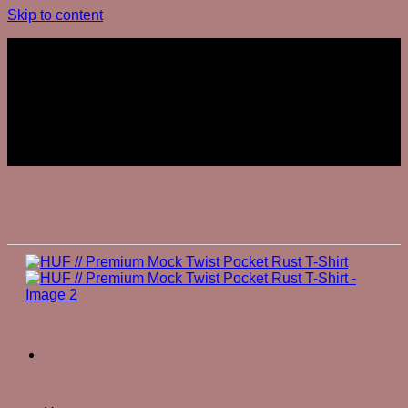
Skip to content
Join The Club
Join The Club