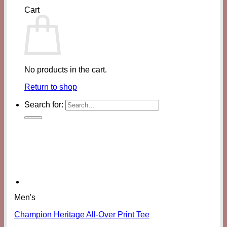
Cart
No products in the cart.
Return to shop
Search for:
Men's
Champion Heritage All-Over Print Tee