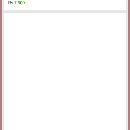
₨
7,500