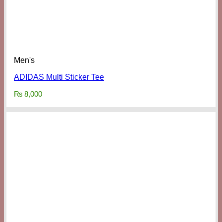
Men's
ADIDAS Multi Sticker Tee
₨
8,000