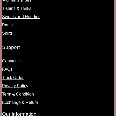
Women's shoes
T-shirts & Tanks
Sweats and Hoodies
Pants
Shirts
Support
Contact Us
FAQs
Track Order
Privacy Policy
Term & Condition
Exchange & Return
Our Information