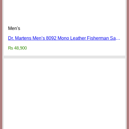
Men's
Dr. Martens Men’s 8092 Mono Leather Fisherman Sandals
₨
48,900