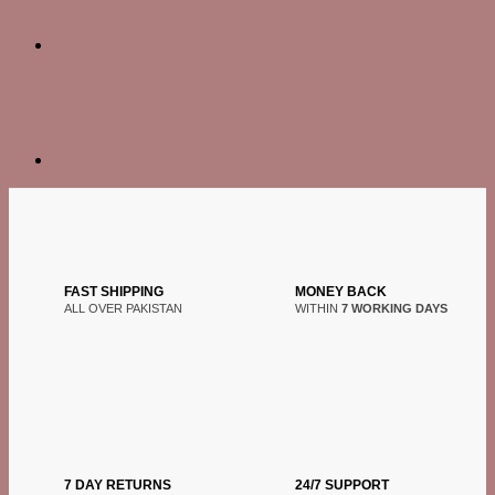
FAST SHIPPING
MONEY BACK
ALL OVER PAKISTAN
WITHIN
7 WORKING DAYS
7 DAY RETURNS
24/7 SUPPORT