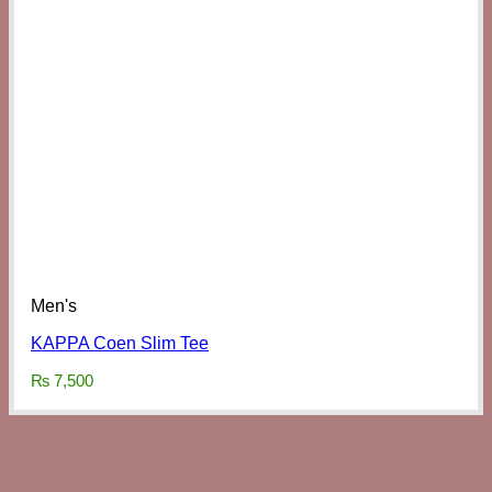
Men's
KAPPA Coen Slim Tee
₨
7,500