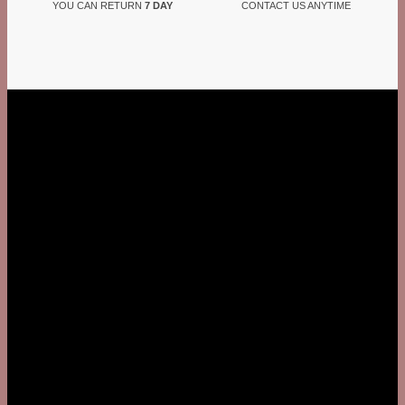
YOU CAN RETURN
7 DAY
CONTACT US ANYTIME