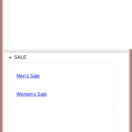
Men's
FOREVER21 Men’s Dragon Ball Z Graphic Tee
₨
6,000
SALE
Men's Sale
Women's Sale