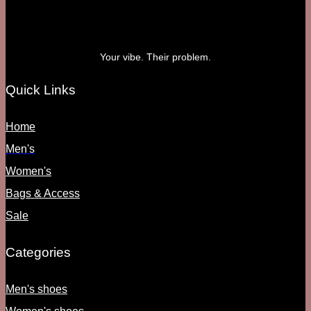
Your vibe. Their problem.
Quick Links
Home
Men's
Women's
Bags & Access
Sale
Categories
Men's shoes