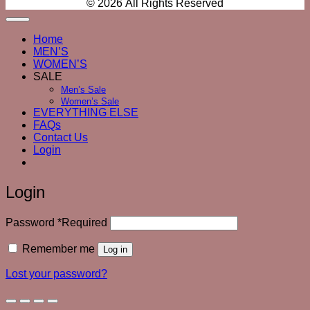
© 2026 All Rights Reserved
Home
MEN’S
WOMEN’S
SALE
Men’s Sale
Women’s Sale
EVERYTHING ELSE
FAQs
Contact Us
Login
Login
Password
*
Required
Remember me
Log in
Lost your password?