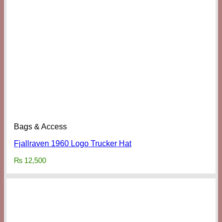
Bags & Access
Fjallraven 1960 Logo Trucker Hat
₨
12,500