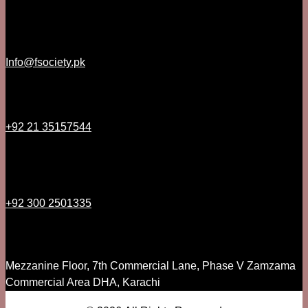
Info@fsociety.pk
+92 21 35157544
+92 300 2501335
Mezzanine Floor, 7th Commercial Lane, Phase V Zamzama
Commercial Area DHA, Karachi