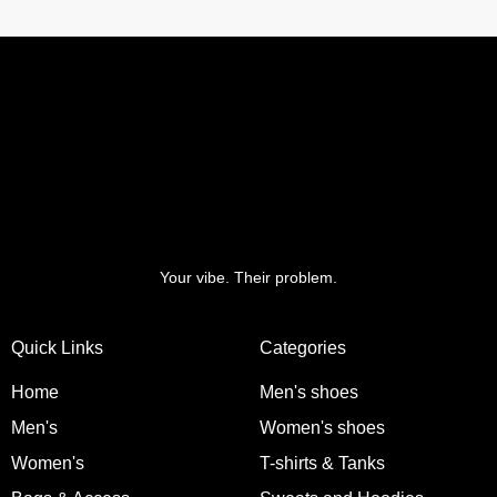
Your vibe. Their problem.
Quick Links
Categories
Home
Men's shoes
Men's
Women's shoes
Women's
T-shirts & Tanks