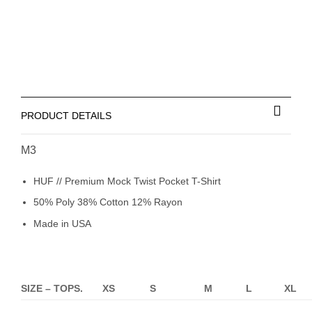
PRODUCT DETAILS
M3
HUF // Premium Mock Twist Pocket T-Shirt
50% Poly 38% Cotton 12% Rayon
Made in USA
SIZE – TOPS.
XS
S
M
L
XL