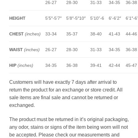
26-27
28-30
31-33
34-35
36-38
HEIGHT
5’5″-5’7″
5’8″-5″10″
5’10”-6
6′-6’2″
6’1″-6
CHEST
(inches)
33-34
35-37
38-40
41-43
44-46
WAIST
(inches)
26-27
28-30
31-33
34-35
36-38
HIP
(inches)
34-35
36-38
39-41
42-44
45-47
Customers will have exactly 7 days after arrival to
return the product for an exchange or store credit. All
sale items are final sale and cannot be returned or
exchanged.
The product must be returned in it’s original packaging,
any odor, stains or signs of the item being worn will not
be accepted. Please check our measurements and