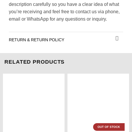
description carefully so you have a clear idea of what
you’re receiving and feel free to contact us via phone,
email or WhatsApp for any questions or inquiry.
RETURN & RETURN POLICY
RELATED PRODUCTS
OUT OF STOCK