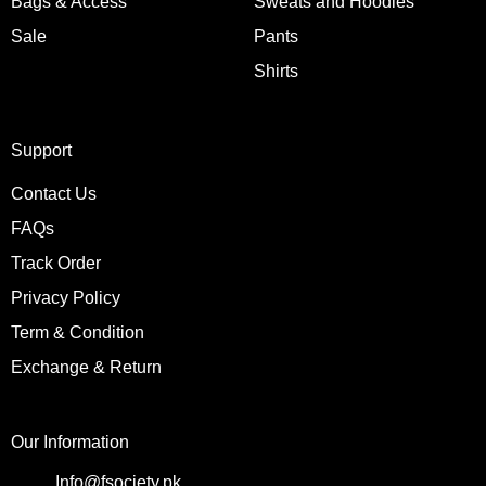
Bags & Access
Sweats and Hoodies
Sale
Pants
Shirts
Support
Contact Us
FAQs
Track Order
Privacy Policy
Term & Condition
Exchange & Return
Our Information
Info@fsociety.pk