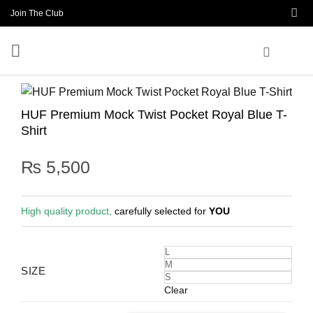
Skip
Join The Club
to
content
HUF Premium Mock Twist Pocket Royal Blue T-
Shirt
₨
5,500
High quality product,
carefully selected for
YOU
L
M
SIZE
S
Clear