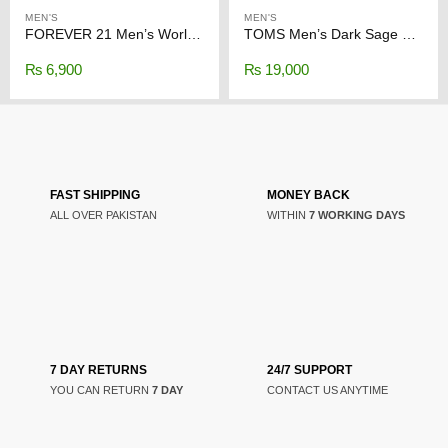
MEN'S
MEN'S
FOREVER 21 Men’s Worldwide Graphic Long Sleeve Shirt
TOMS Men’s Dark Sage Synthetic Trim
₨
6,900
₨
19,000
FAST SHIPPING
MONEY BACK
ALL OVER PAKISTAN
WITHIN
7 WORKING DAYS
7 DAY RETURNS
24/7 SUPPORT
YOU CAN RETURN
7 DAY
CONTACT US ANYTIME