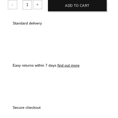
ADD TO CART
HUF
Premium
Standard delivery
Mock
Twist
Pocket
Royal
Blue
T-
Shirt
Easy returns within 7 days
find out more
quantity
Secure checkout