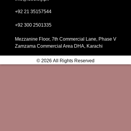
+92 21 35157544
+92 300 2501335
Mezzanine Floor, 7th Commercial Lane, Phase V
Zamzama Commercial Area DHA, Karachi
© 2026 All Rights Reserved