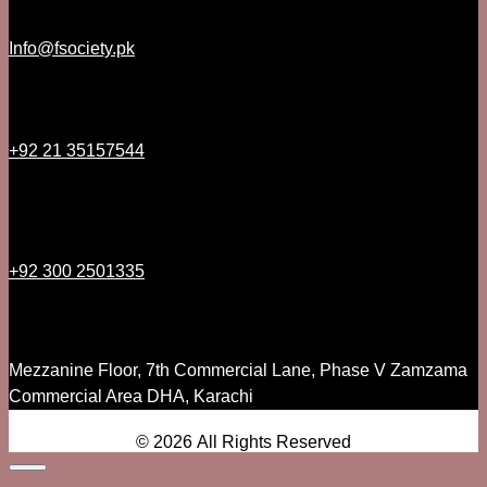
Info@fsociety.pk
+92 21 35157544
+92 300 2501335
Mezzanine Floor, 7th Commercial Lane, Phase V Zamzama
Commercial Area DHA, Karachi
© 2026 All Rights Reserved