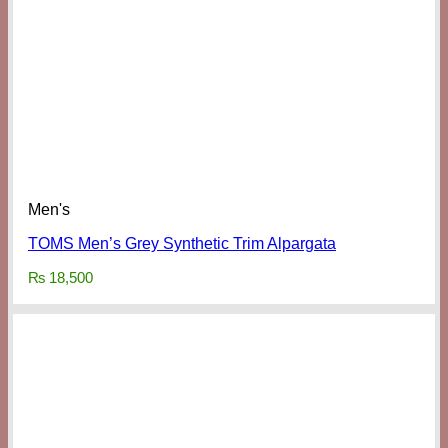
Men's
TOMS Men’s Grey Synthetic Trim Alpargata
₨
18,500