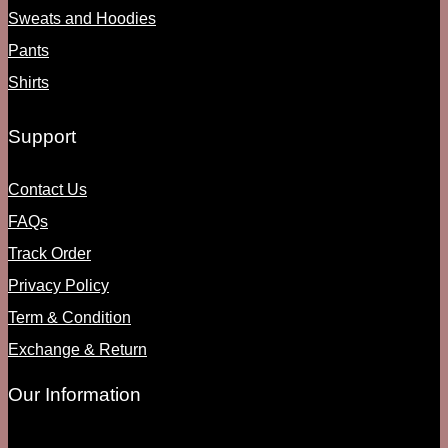
Sweats and Hoodies
Pants
Shirts
Support
Contact Us
FAQs
Track Order
Privacy Policy
Term & Condition
Exchange & Return
Our Information