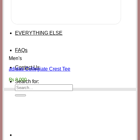
EVERYTHING ELSE
FAQs
Men's
Contact Us
adidas Collegiate Crest Tee
₨
8,000
Search for: