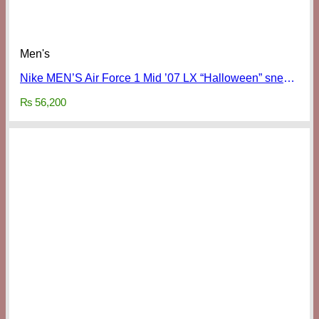
Men's
Nike MEN’S Air Force 1 Mid ’07 LX “Halloween” sneakers
₨
56,200