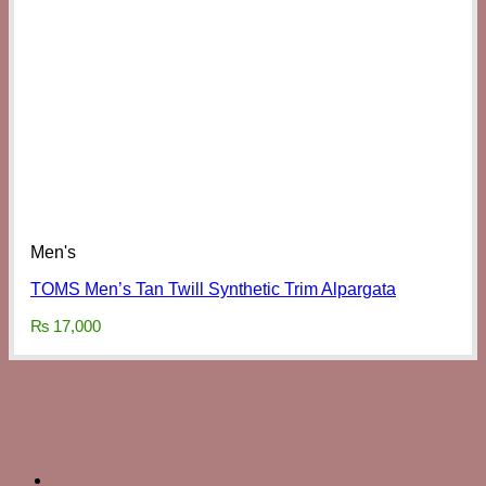
Men's
TOMS Men’s Tan Twill Synthetic Trim Alpargata
₨
17,000