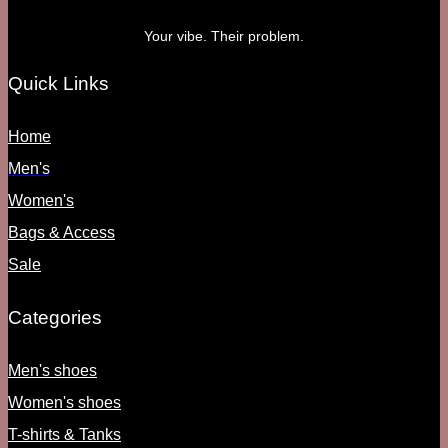
Your vibe. Their problem.
Quick Links
Home
Men's
Women's
Bags & Access
Sale
Categories
Men's shoes
Women's shoes
T-shirts & Tanks