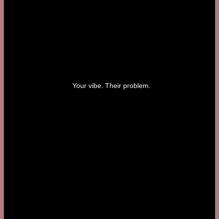
Your vibe. Their problem.