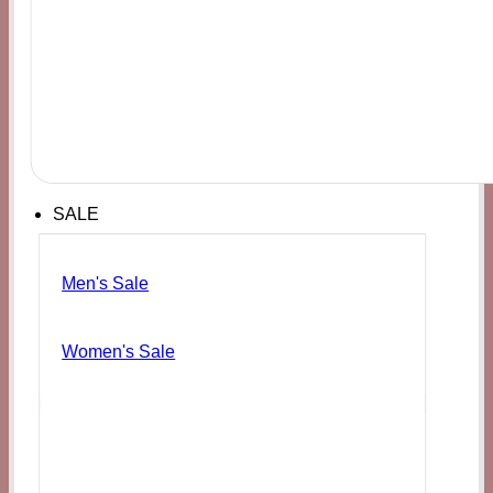
SALE
Men's Sale
Women's Sale