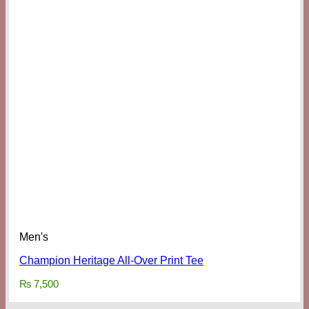
Men's
Champion Heritage All-Over Print Tee
₨
7,500