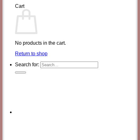
Cart
No products in the cart.
Return to shop
Search for: