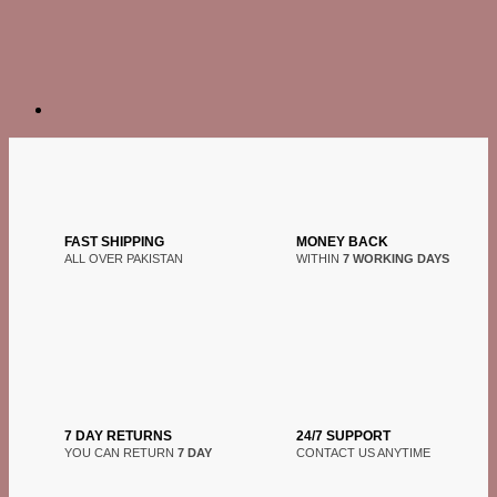
FAST SHIPPING
MONEY BACK
ALL OVER PAKISTAN
WITHIN
7 WORKING DAYS
7 DAY RETURNS
24/7 SUPPORT
YOU CAN RETURN
7 DAY
CONTACT US ANYTIME