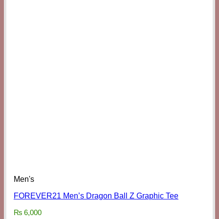
Men's
FOREVER21 Men’s Dragon Ball Z Graphic Tee
₨
6,000