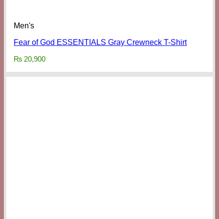
Men's
Fear of God ESSENTIALS Gray Crewneck T-Shirt
₨
20,900