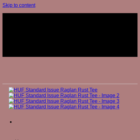
Skip to content
Join The Club
Join The Club