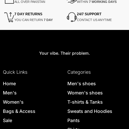
ALL OVER PAKISTAN
WITHIN
7 WORKING DAYS
7 DAY RETURNS
24/7 SUPPORT
YOU CAN RETURN
7 DAY
CONTACT US ANYTIME
Your vibe. Their problem.
Quick Links
Categories
Home
Men's shoes
Men's
Women's shoes
Women's
T-shirts & Tanks
Bags & Access
Sweats and Hoodies
Sale
Pants