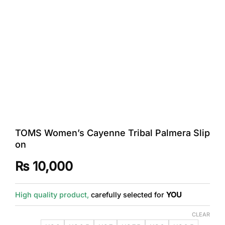
TOMS Women’s Cayenne Tribal Palmera Slip
on
₨
10,000
High quality product,
carefully selected for
YOU
CLEAR