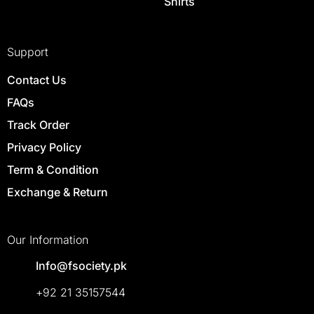
Shirts
Support
Contact Us
FAQs
Track Order
Privacy Policy
Term & Condition
Exchange & Return
Our Information
Info@fsociety.pk
+92 21 35157544