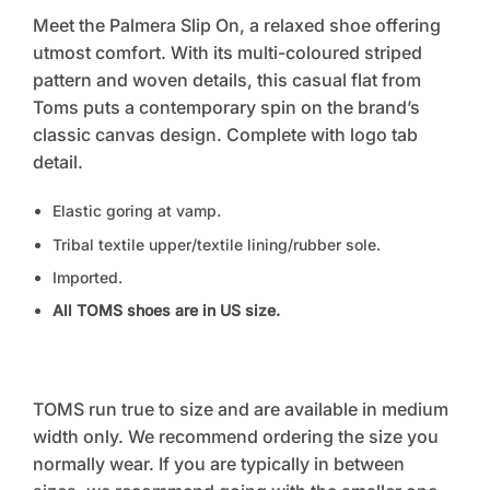
Meet the Palmera Slip On, a relaxed shoe offering
utmost comfort. With its multi-coloured striped
pattern and woven details, this casual flat from
Toms puts a contemporary spin on the brand’s
classic canvas design. Complete with logo tab
detail.
Elastic goring at vamp.
Tribal textile upper/textile lining/rubber sole.
Imported.
All TOMS shoes are in US size.
TOMS run true to size and are available in medium
width only. We recommend ordering the size you
normally wear. If you are typically in between