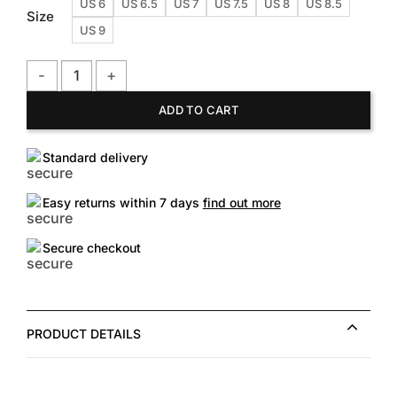
US 6
US 6.5
US 7
US 7.5
US 8
US 8.5
Size
US 9
TOMS Women's Cayenne Tribal Palmera Slip on quantity
ADD TO CART
Standard delivery
Easy returns within 7 days
find out more
Secure checkout
PRODUCT DETAILS