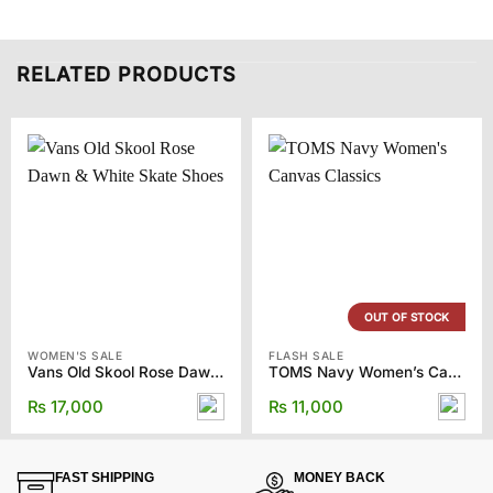
RELATED PRODUCTS
OUT OF STOCK
WOMEN'S SALE
FLASH SALE
Vans Old Skool Rose Dawn & White Skate Shoes
TOMS Navy Women’s Canvas Classics
₨
17,000
₨
11,000
FAST SHIPPING
MONEY BACK