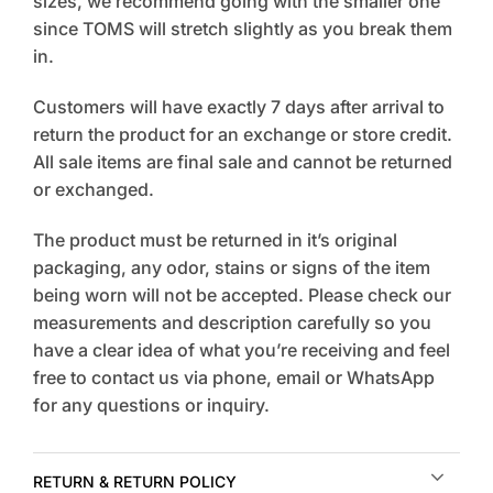
sizes, we recommend going with the smaller one
since TOMS will stretch slightly as you break them
in.
Customers will have exactly 7 days after arrival to
return the product for an exchange or store credit.
All sale items are final sale and cannot be returned
or exchanged.
The product must be returned in it’s original
packaging, any odor, stains or signs of the item
being worn will not be accepted. Please check our
measurements and description carefully so you
have a clear idea of what you’re receiving and feel
free to contact us via phone, email or WhatsApp
for any questions or inquiry.
RETURN & RETURN POLICY