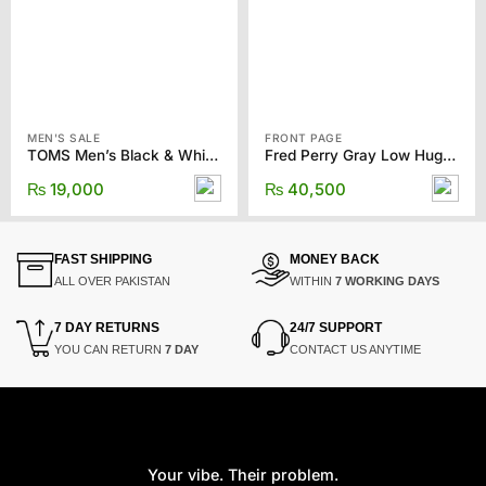
MEN'S SALE
FRONT PAGE
TOMS Men’s Black & White Water Resistant Rover Slip-ons
Fred Perry Gray Low Hughes Sneakers
₨
19,000
₨
40,500
FAST SHIPPING
MONEY BACK
ALL OVER PAKISTAN
WITHIN
7 WORKING DAYS
7 DAY RETURNS
24/7 SUPPORT
YOU CAN RETURN
7 DAY
CONTACT US ANYTIME
Your vibe. Their problem.