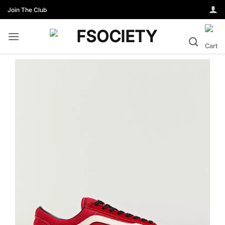
Skip
Join The Club
to
content