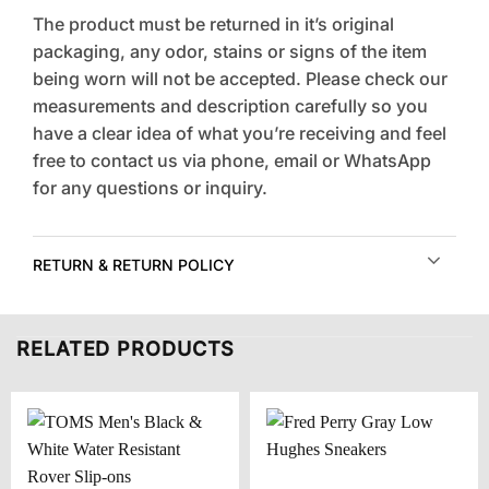
The product must be returned in it’s original
packaging, any odor, stains or signs of the item
being worn will not be accepted. Please check our
measurements and description carefully so you
have a clear idea of what you’re receiving and feel
free to contact us via phone, email or WhatsApp
for any questions or inquiry.
RETURN & RETURN POLICY
RELATED PRODUCTS