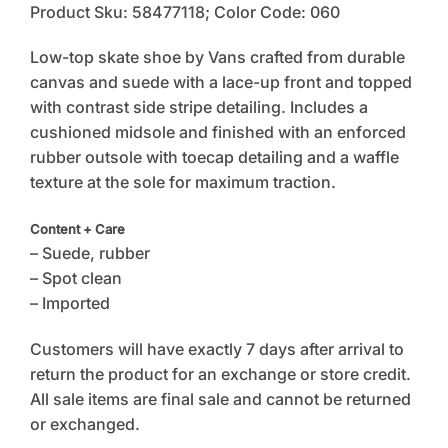
Product Sku: 58477118; Color Code: 060
Low-top skate shoe by Vans crafted from durable
canvas and suede with a lace-up front and topped
with contrast side stripe detailing. Includes a
cushioned midsole and finished with an enforced
rubber outsole with toecap detailing and a waffle
texture at the sole for maximum traction.
Content + Care
– Suede, rubber
– Spot clean
– Imported
Customers will have exactly 7 days after arrival to
return the product for an exchange or store credit.
All sale items are final sale and cannot be returned
or exchanged.