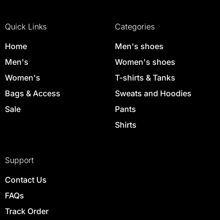
Quick Links
Categories
Home
Men's shoes
Men's
Women's shoes
Women's
T-shirts & Tanks
Bags & Access
Sweats and Hoodies
Sale
Pants
Shirts
Support
Contact Us
FAQs
Track Order