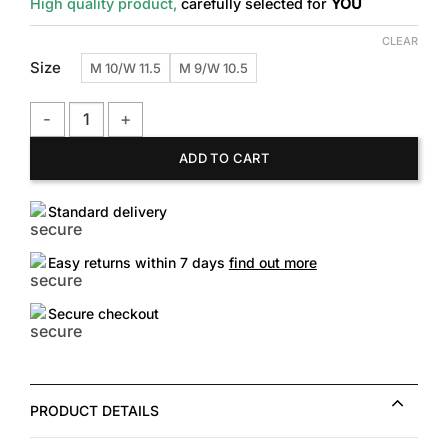
High quality product,
carefully selected for
YOU
CLEAR
Size
M 10/W 11.5
M 9/W 10.5
Vans Style 36 Decon SF Sneaker quantity
ADD TO CART
Standard delivery
Easy returns within 7 days
find out more
Secure checkout
PRODUCT DETAILS