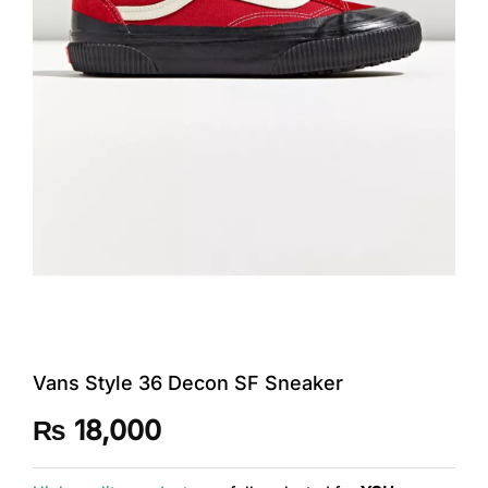
Vans Style 36 Decon SF Sneaker
₨
18,000