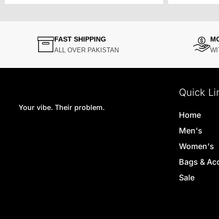
FAST SHIPPING
M
ALL OVER PAKISTAN
WI
Quick Li
Your vibe. Their problem.
Home
Men's
Women's
Bags & Ac
Sale