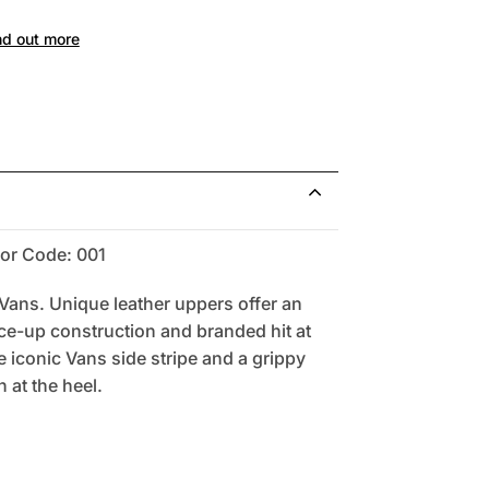
nd out more
or Code: 001
ns. Unique leather uppers offer an
ace-up construction and branded hit at
e iconic Vans side stripe and a grippy
 at the heel.