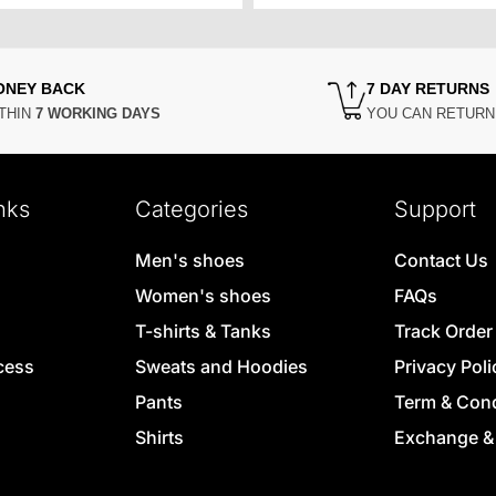
ONEY BACK
7 DAY RETURNS
THIN
7 WORKING DAYS
YOU CAN RETUR
nks
Categories
Support
Men's shoes
Contact Us
Women's shoes
FAQs
T-shirts & Tanks
Track Order
cess
Sweats and Hoodies
Privacy Poli
Pants
Term & Cond
Shirts
Exchange &