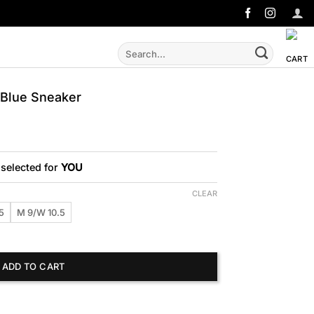
Search
for:
Blue Sneaker
 selected for
YOU
CLEAR
5
M 9/W 10.5
neaker quantity
ADD TO CART