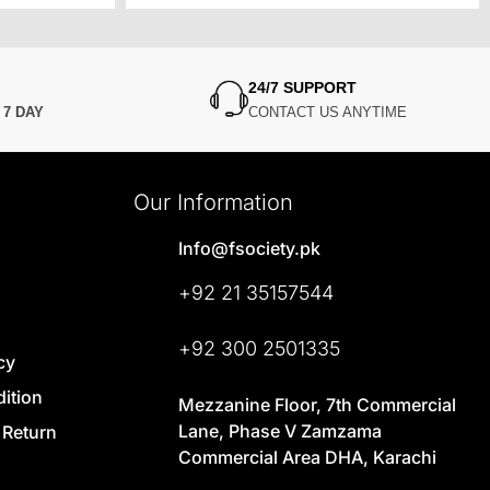
24/7 SUPPORT
N
7 DAY
CONTACT US ANYTIME
Our Information
Info@fsociety.pk
+92 21 35157544
+92 300 2501335
cy
ition
Mezzanine Floor, 7th Commercial
Lane, Phase V Zamzama
 Return
Commercial Area DHA, Karachi