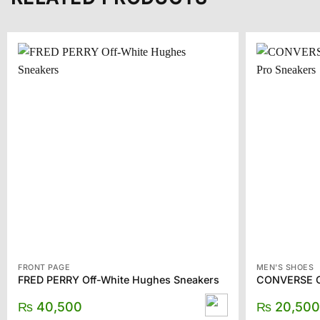
FRONT PAGE
MEN'S SHOES
FRED PERRY Off-White Hughes Sneakers
₨
40,500
₨
20,500