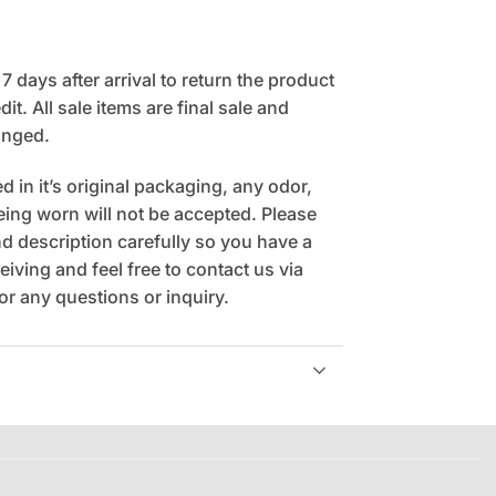
 days after arrival to return the product
it. All sale items are final sale and
anged.
 in it’s original packaging, any odor,
being worn will not be accepted. Please
 description carefully so you have a
eiving and feel free to contact us via
r any questions or inquiry.