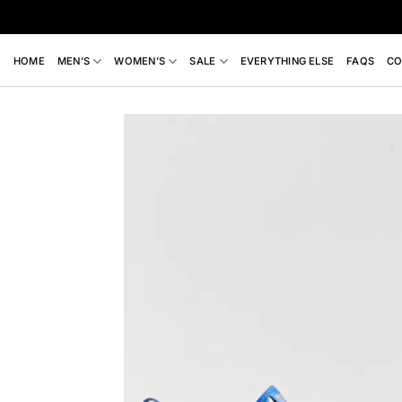
Skip
to
content
HOME
MEN’S
WOMEN’S
SALE
EVERYTHING ELSE
FAQS
CO