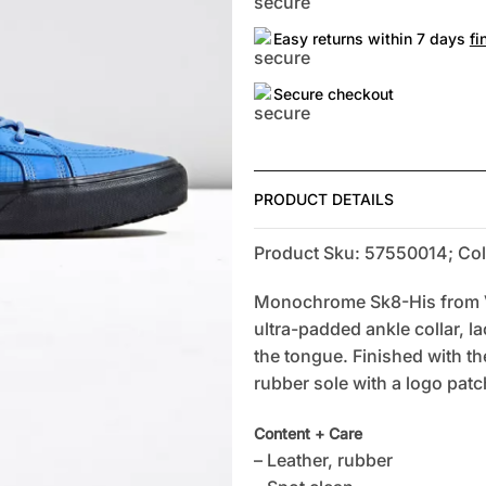
Easy returns within 7 days
fi
Secure checkout
PRODUCT DETAILS
Product Sku: 57550014; Col
Monochrome Sk8-His from Va
ultra-padded ankle collar, l
the tongue. Finished with th
rubber sole with a logo patch
Content + Care
– Leather, rubber