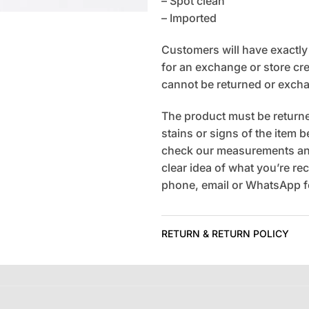
– Spot clean
– Imported
Customers will have exactly 7
for an exchange or store cred
cannot be returned or exch
The product must be returned
stains or signs of the item 
check our measurements and
clear idea of what you’re rec
phone, email or WhatsApp fo
RETURN & RETURN POLICY