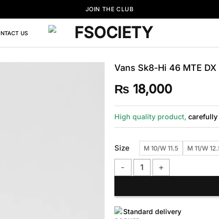
JOIN THE CLUB
NTACT US
Vans Sk8-Hi 46 MTE DX 
₨
18,000
High quality product,
carefully
Size
M 10/W 11.5
M 11/W 12.
Vans Sk8-Hi 46 MTE DX Blue S
Standard delivery