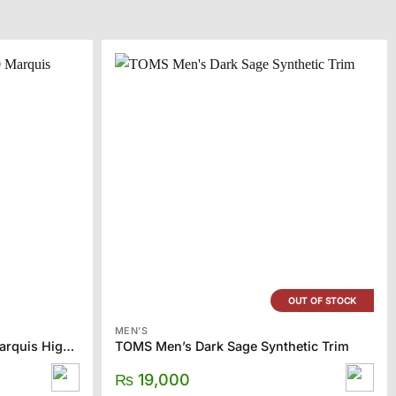
OUT OF STOCK
MEN'S
CONVERSE Gray Chuck 70 Marquis High Sneakers
TOMS Men’s Dark Sage Synthetic Trim
₨
19,000