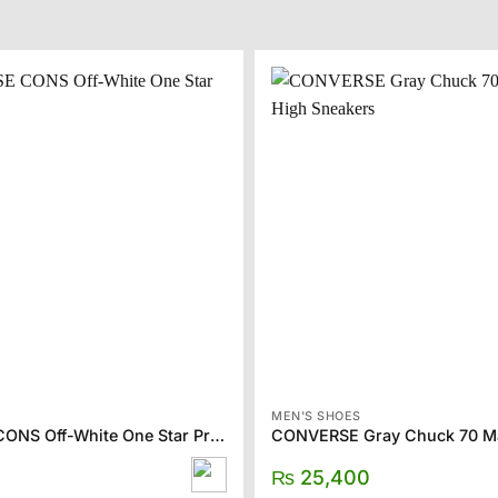
MEN'S SHOES
CONVERSE CONS Off-White One Star Pro Sneakers
₨
25,400