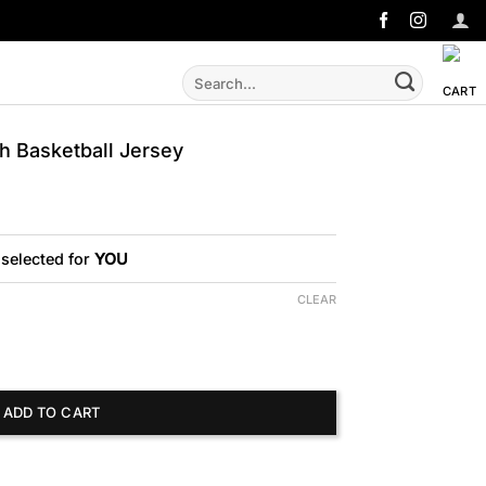
Search
for:
 Basketball Jersey
 selected for
YOU
CLEAR
ball Jersey quantity
ADD TO CART