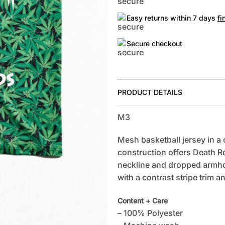
Easy returns within 7 days
fi
Secure checkout
PRODUCT DETAILS
M3
Mesh basketball jersey in a c
construction offers Death R
neckline and dropped armhol
with a contrast stripe trim a
Content + Care
– 100% Polyester