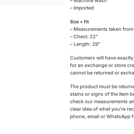
– Machine wash
– Imported
Size + Fit
– Measurements taken from
– Chest: 22”
– Length: 29”
Customers will have exactly 7
for an exchange or store cred
cannot be returned or exch
The product must be returned
stains or signs of the item 
check our measurements and
clear idea of what you’re rec
phone, email or WhatsApp fo