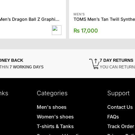
MEN'S
FOREVER21 Men’s Dragon Ball Z Graphic Tee
₨
17,000
ONEY BACK
7 DAY RETURNS
THIN
7 WORKING DAYS
YOU CAN RETUR
nks
Categories
Support
Men's shoes
Contact Us
Women's shoes
FAQs
T-shirts & Tanks
Track Order