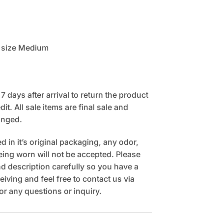
 size Medium
 days after arrival to return the product
it. All sale items are final sale and
anged.
 in it’s original packaging, any odor,
being worn will not be accepted. Please
 description carefully so you have a
eiving and feel free to contact us via
r any questions or inquiry.