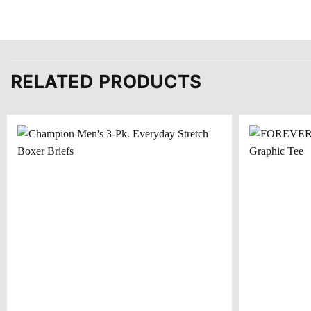
RELATED PRODUCTS