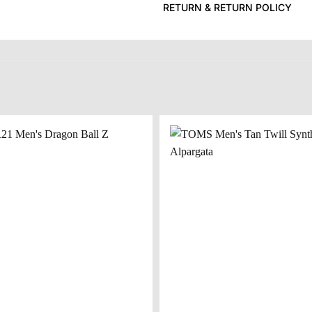
RETURN & RETURN POLICY