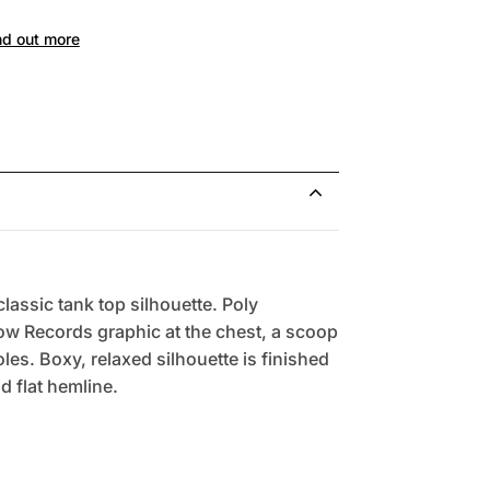
nd out more
lassic tank top silhouette. Poly
ow Records graphic at the chest, a scoop
es. Boxy, relaxed silhouette is finished
nd flat hemline.