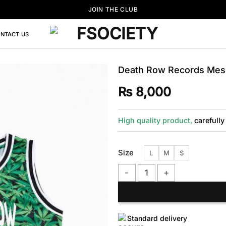
JOIN THE CLUB
NTACT US
Death Row Records Mesh
₨
8,000
High quality product,
carefully
Size
L
M
S
Death Row Records Mesh Basket
Standard delivery