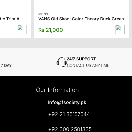
MEN'S
TOMS Men’s Tan Twill Synthetic Trim Alpargata
VANS Old Skool Color Theory Duck Green
₨
21,000
24/7 SUPPORT
N
7 DAY
CONTACT US ANYTIME
Our Information
Info@fsociety.pk
+92 21 35157544
+92 300 2501335