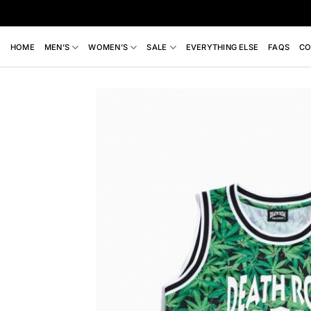
Skip
to
content
HOME
MEN’S
WOMEN’S
SALE
EVERYTHING ELSE
FAQS
CO