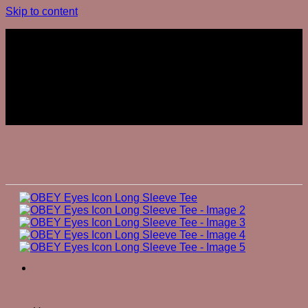
Skip to content
Join The Club
Join The Club