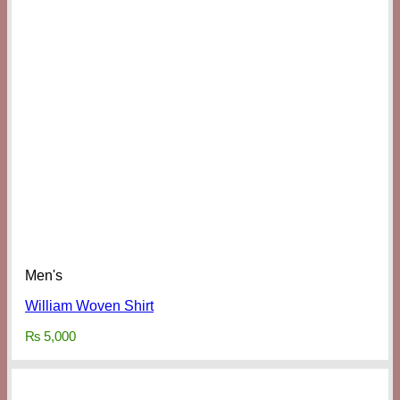
Men's
William Woven Shirt
₨
5,000