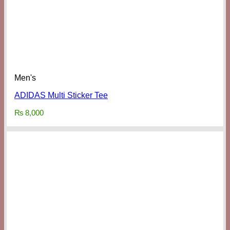
Men's
ADIDAS Multi Sticker Tee
₨
8,000