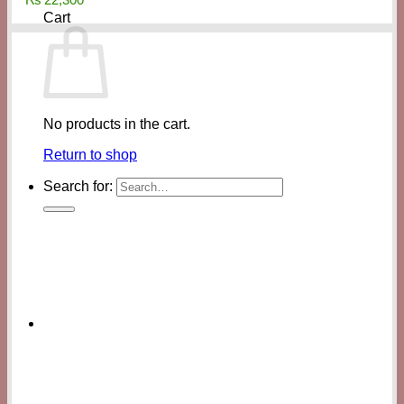
Cart
No products in the cart.
Return to shop
Search for: