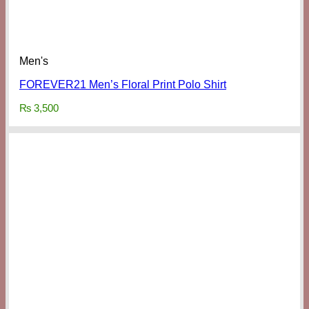
Men's
FOREVER21 Men’s Floral Print Polo Shirt
₨
3,500