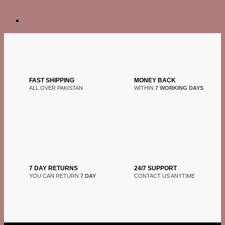
FAST SHIPPING
MONEY BACK
ALL OVER PAKISTAN
WITHIN
7 WORKING DAYS
7 DAY RETURNS
24/7 SUPPORT
YOU CAN RETURN
7 DAY
CONTACT US ANYTIME