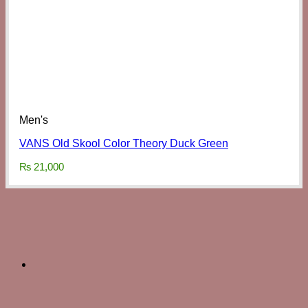
Men's
VANS Old Skool Color Theory Duck Green
₨
21,000