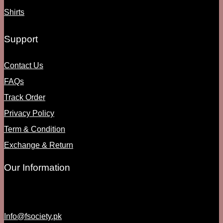
Shirts
Support
Contact Us
FAQs
Track Order
Privacy Policy
Term & Condition
Exchange & Return
Our Information
Info@fsociety.pk