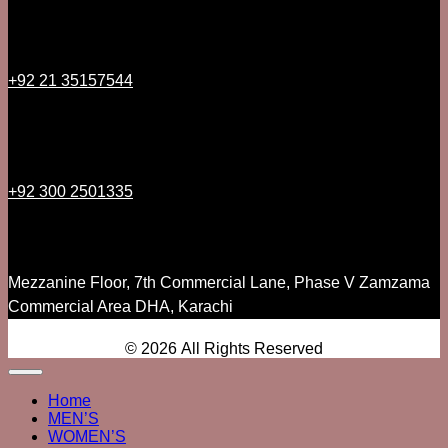
+92 21 35157544
+92 300 2501335
Mezzanine Floor, 7th Commercial Lane, Phase V Zamzama
Commercial Area DHA, Karachi
© 2026 All Rights Reserved
Home
MEN’S
WOMEN’S