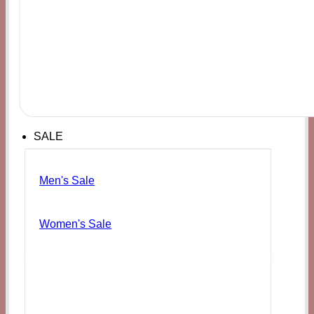
SALE
Men's Sale
Women's Sale