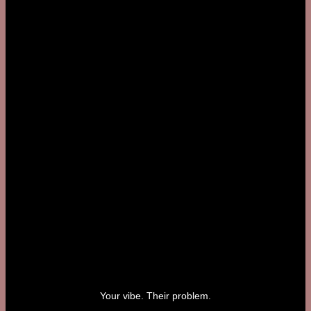
Your vibe. Their problem.