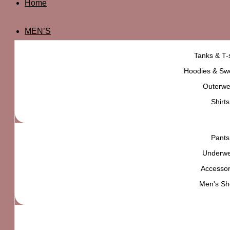
Home
MEN’S
Tanks & T-s
Hoodies & Swe
Outerwe
Shirts
Pants
Underw
Accessor
Men's Sh
OBEY Eyes Icon Long Sleeve Tee