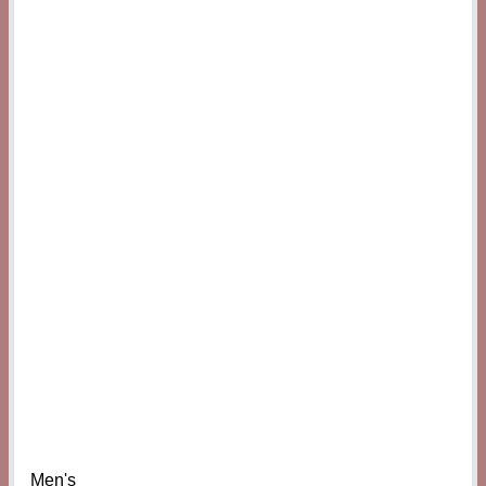
Men's