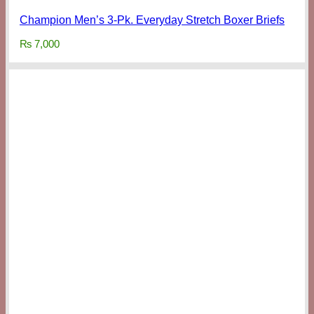
Champion Men’s 3-Pk. Everyday Stretch Boxer Briefs
₨
7,000