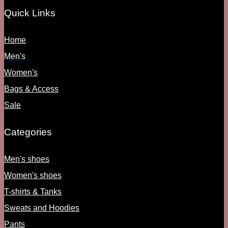
Quick Links
Home
Men's
Women's
Bags & Access
Sale
Categories
Men's shoes
Women's shoes
T-shirts & Tanks
Sweats and Hoodies
Pants