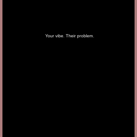
Your vibe. Their problem.