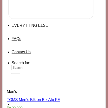
EVERYTHING ELSE
FAQs
Contact Us
Search for:
Men's
TOMS Men’s Blk on Blk Alp FE
₨
22,300