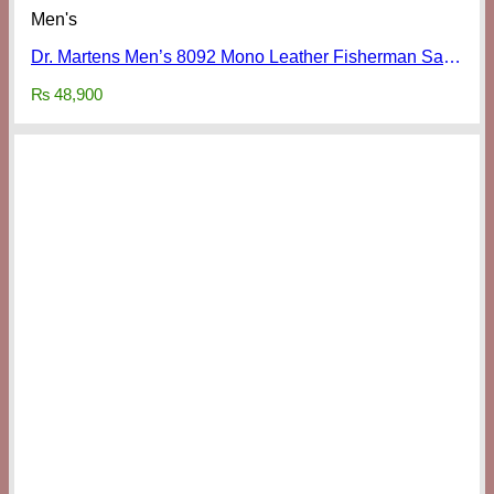
Men's
Dr. Martens Men’s 8092 Mono Leather Fisherman Sandals
₨
48,900